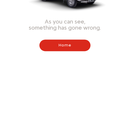
As you can see,
something has gone wrong.
Home